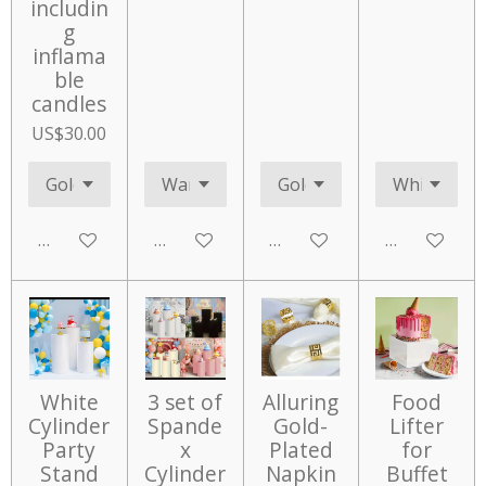
includin
g
inflama
ble
candles
US$30.00
Add to cart
Add to cart
Add to cart
Add to cart
White
3 set of
Alluring
Food
Cylinder
Spande
Gold-
Lifter
Party
x
Plated
for
Stand
Cylinder
Napkin
Buffet