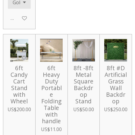
Add to cart
6ft
6ft
8ft -8ft
8ft #D
Candy
Heavy
Metal
Artificial
Cart
Duty
Square
Grass
Stand
Portabl
Backdr
Wall
with
e
op
Backdr
Wheel
Folding
Stand
op
Table
US$200.00
US$50.00
US$250.00
with
handle
US$11.00