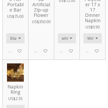
US$12.00
Portabl
Artificial
er 17 x
e Bar
Zip-up
17
Flower
Dinner
US$75.00
Napkin
US$350.00
US$0.90
Add to cart
Add to cart
Add to cart
Add to cart
Napkin
Ring
US$2.35