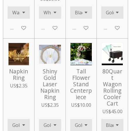
Add to cart
Add to cart
Add to cart
Add to cart
Napkin
Shiny
Tall
80Quar
Ring
Gold
Flower
t
Laser
Stand
Wagon
US$2.35
Napkin
Centerp
Rolling
Ring
iece
Cooler
Cart
US$2.35
US$10.00
US$45.00