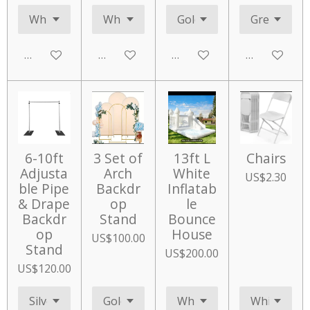
Add to cart
Add to cart
Add to cart
Add to cart
6-10ft
3 Set of
13ft L
Chairs
Adjusta
Arch
White
US$2.30
ble Pipe
Backdr
Inflatab
& Drape
op
le
Backdr
Stand
Bounce
op
House
US$100.00
Stand
US$200.00
US$120.00