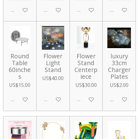
Add to cart
Add to cart
Add to cart
Add to cart
Round
Flower
Flower
luxury
Table
Light
Stand
33cm
60inche
Stand
Centerp
Charger
s
iece
Plates
US$40.00
US$15.00
US$30.00
US$2.00
Add to cart
Add to cart
Add to cart
Add to cart