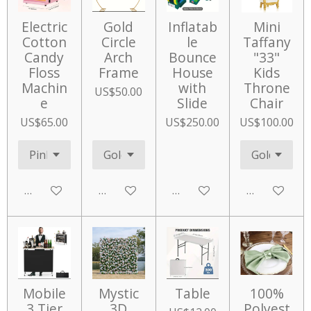
Electric
Gold
Inflatab
Mini
Cotton
Circle
le
Taffany
Candy
Arch
Bounce
"33"
Floss
Frame
House
Kids
Machin
with
Throne
US$50.00
e
Slide
Chair
US$65.00
US$250.00
US$100.00
Add to cart
Add to cart
Add to cart
Add to cart
Mobile
Mystic
Table
100%
3 Tier
3D
Polyest