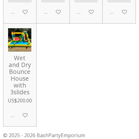
Add to cart
Add to cart
Add to cart
Add to cart
Wet
and Dry
Bounce
House
with
3slides
US$200.00
Add to cart
© 2025 - 2026 BashPartyEmporium