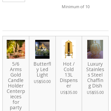
Minimum of 10
5/6
Butterfl
Hot /
Luxury
Arms
y Led
Cold
Stainles
Gold
Light
13L
s Steel
Candle
Dispens
Chaffin
US$50.00
Holder
er
g Dish
Centerp
US$35.00
US$55.00
ieces
for
party