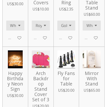
Covers
Ring
Table
US$30.00
Stand
US$10.00
US$2.35
US$60.00
Add to cart
Add to cart
Add to cart
Add to cart
Happy
Arch
Fly Fans
Mirror
Birthda
Backdr
for
With
y Neon
op
Table
Stand
Sign
Stand
US$20.00
US$65.00
Cover
US$30.00
Set of 3
US$20.00