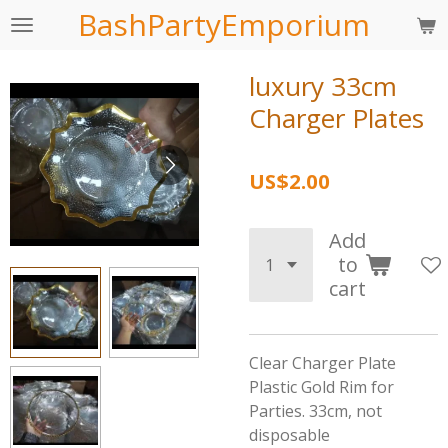
BashPartyEmporium
Skip
to
main
luxury 33cm
content
Charger Plates
US$2.00
Add
to
cart
Clear Charger Plate
Plastic Gold Rim for
Parties. 33cm, not
disposable