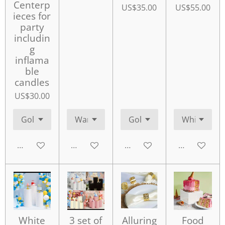
Centerp
US$35.00
US$55.00
ieces for
party
includin
g
inflama
ble
candles
US$30.00
Add to cart
Add to cart
Add to cart
Add to cart
White
3 set of
Alluring
Food