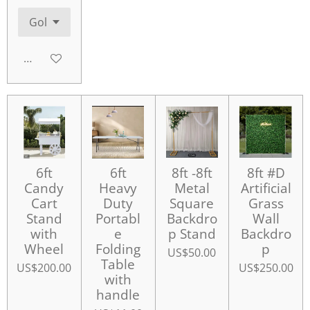
Add to cart
6ft
6ft
8ft -8ft
8ft #D
Candy
Heavy
Metal
Artificial
Cart
Duty
Square
Grass
Stand
Portabl
Backdro
Wall
with
e
p Stand
Backdro
Wheel
Folding
p
US$50.00
Table
US$200.00
US$250.00
with
handle