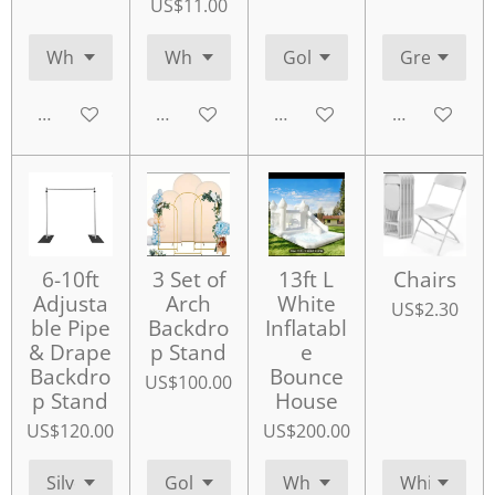
US$11.00
Add to cart
Add to cart
Add to cart
Add to cart
6-10ft
3 Set of
13ft L
Chairs
Adjusta
Arch
White
US$2.30
ble Pipe
Backdro
Inflatabl
& Drape
p Stand
e
Backdro
Bounce
US$100.00
p Stand
House
US$120.00
US$200.00