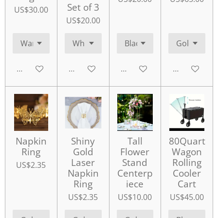
Set of 3
US$30.00
US$20.00
Add to cart
Add to cart
Add to cart
Add to cart
Napkin
Shiny
Tall
80Quart
Ring
Gold
Flower
Wagon
Laser
Stand
Rolling
US$2.35
Napkin
Centerp
Cooler
Ring
iece
Cart
US$2.35
US$10.00
US$45.00