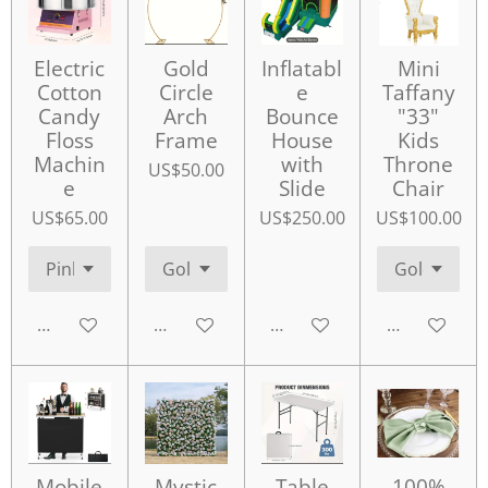
Electric
Gold
Inflatabl
Mini
Cotton
Circle
e
Taffany
Candy
Arch
Bounce
"33"
Floss
Frame
House
Kids
Machin
with
Throne
US$50.00
e
Slide
Chair
US$65.00
US$250.00
US$100.00
Add to cart
Add to cart
Add to cart
Add to cart
Mobile
Mystic
Table
100%