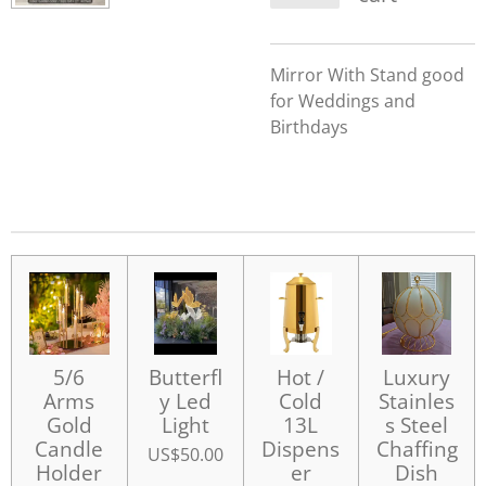
Mirror With Stand good
for Weddings and
Birthdays
5/6
Butterfl
Hot /
Luxury
Arms
y Led
Cold
Stainles
Gold
Light
13L
s Steel
Candle
Dispens
Chaffing
US$50.00
Holder
er
Dish