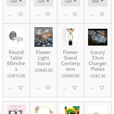
Add to cart
Add to cart
Add to cart
Add to cart
Round
Flower
Flower
luxury
Table
Light
Stand
33cm
60inche
Stand
Centerp
Charger
s
iece
Plates
US$40.00
US$15.00
US$30.00
US$2.00
Add to cart
Add to cart
Add to cart
Add to cart