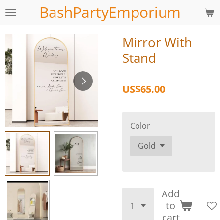
BashPartyEmporium
Skip
to
main
Mirror With
content
Stand
US$65.00
Color
Add
to
cart