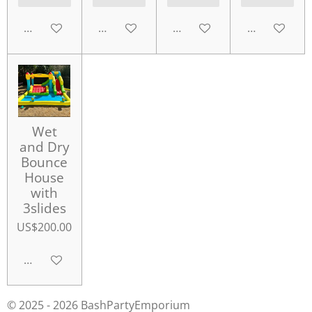
Add to cart
Add to cart
Add to cart
Add to cart
Wet
and Dry
Bounce
House
with
3slides
US$200.00
Add to cart
© 2025 - 2026 BashPartyEmporium