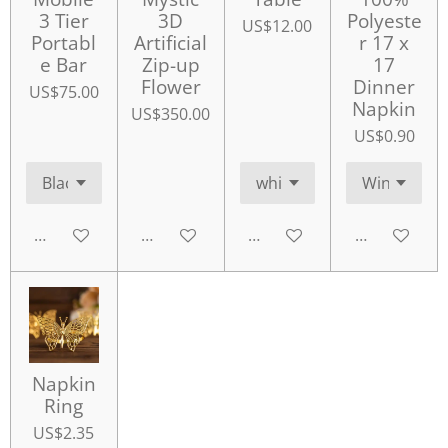
3 Tier
3D
Polyeste
US$12.00
Portabl
Artificial
r 17 x
e Bar
Zip-up
17
Flower
Dinner
US$75.00
Napkin
US$350.00
US$0.90
Add to cart
Add to cart
Add to cart
Add to cart
Napkin
Ring
US$2.35