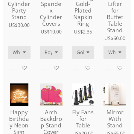
Cylinder
Spande
Gold-
Lifter
Party
x
Plated
for
Stand
Cylinder
Napkin
Buffet
Covers
Ring
Table
US$30.00
Stand
US$10.00
US$2.35
US$60.00
Add to cart
Add to cart
Add to cart
Add to cart
Happy
Arch
Fly Fans
Mirror
Birthda
Backdro
for
With
y Neon
p Stand
Table
Stand
Sign
Cover
US$20.00
US$65.00